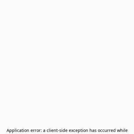
Application error: a
client
-side exception has occurred while