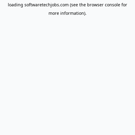
loading
softwaretechjobs.com
(see the
browser console
for
more information).