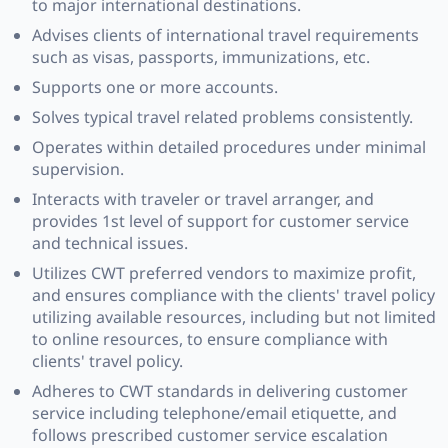
to major international destinations.
Advises clients of international travel requirements
such as visas, passports, immunizations, etc.
Supports one or more accounts.
Solves typical travel related problems consistently.
Operates within detailed procedures under minimal
supervision.
Interacts with traveler or travel arranger, and
provides 1st level of support for customer service
and technical issues.
Utilizes CWT preferred vendors to maximize profit,
and ensures compliance with the clients' travel policy
utilizing available resources, including but not limited
to online resources, to ensure compliance with
clients' travel policy.
Adheres to CWT standards in delivering customer
service including telephone/email etiquette, and
follows prescribed customer service escalation