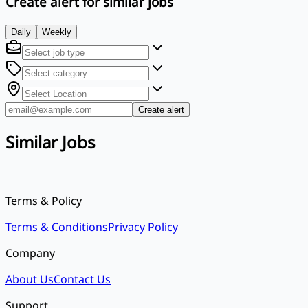
Create alert for similar jobs
Daily
Weekly
Create alert
Similar Jobs
Terms & Policy
Terms & Conditions
Privacy Policy
Company
About Us
Contact Us
Support