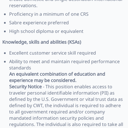
reservations.
Proficiency in a minimum of one CRS
Sabre experience preferred
High school diploma or equivalent
Knowledge, skills and abilities (KSAs)
Excellent customer service skill required
Ability to meet and maintain required performance
standards
An equivalent combination of education and
experience may be considered.
Security Notice
- This position enables access to
traveler personal identifiable information (PII) as
defined by the U.S. Government or vital trust data as
defined by CWT, the individual is required to adhere
to all government required and/or company
mandated information security policies and
regulations. The individual is also required to take all