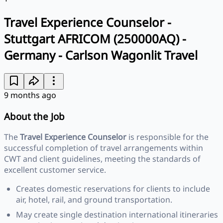
Travel Experience Counselor -
Stuttgart AFRICOM (250000AQ) -
Germany - Carlson Wagonlit Travel
9 months ago
About the Job
The
Travel Experience Counselor
is responsible for the
successful completion of travel arrangements within
CWT and client guidelines, meeting the standards of
excellent customer service.
Creates domestic reservations for clients to include
air, hotel, rail, and ground transportation.
May create single destination international itineraries