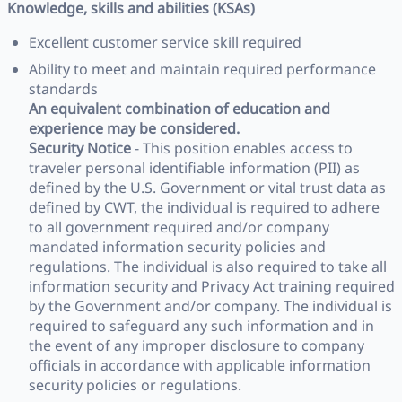
Knowledge, skills and abilities (KSAs)
Excellent customer service skill required
Ability to meet and maintain required performance
standards
An equivalent combination of education and
experience may be considered.
Security Notice
- This position enables access to
traveler personal identifiable information (PII) as
defined by the U.S. Government or vital trust data as
defined by CWT, the individual is required to adhere
to all government required and/or company
mandated information security policies and
regulations. The individual is also required to take all
information security and Privacy Act training required
by the Government and/or company. The individual is
required to safeguard any such information and in
the event of any improper disclosure to company
officials in accordance with applicable information
security policies or regulations.