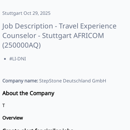
Stuttgart Oct 29, 2025
Job Description - Travel Experience
Counselor - Stuttgart AFRICOM
(250000AQ)
#LI-DNI
Company name:
StepStone Deutschland GmbH
About the Company
T
Overview