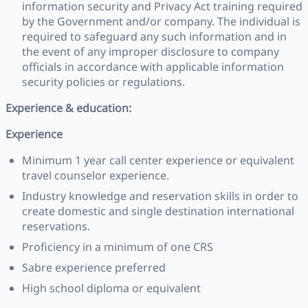
information security and Privacy Act training required
by the Government and/or company. The individual is
required to safeguard any such information and in
the event of any improper disclosure to company
officials in accordance with applicable information
security policies or regulations.
Experience & education:
Experience
Minimum 1 year call center experience or equivalent
travel counselor experience.
Industry knowledge and reservation skills in order to
create domestic and single destination international
reservations.
Proficiency in a minimum of one CRS
Sabre experience preferred
High school diploma or equivalent