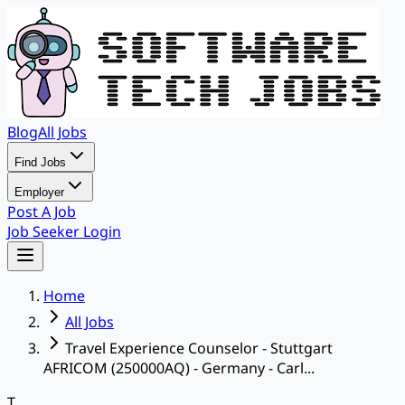
Blog
All Jobs
Find Jobs
Employer
Post A Job
Job Seeker Login
Home
All Jobs
Travel Experience Counselor - Stuttgart
AFRICOM (250000AQ) - Germany - Carl...
T