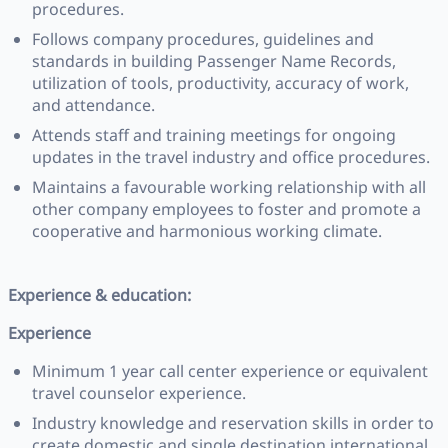
procedures.
Follows company procedures, guidelines and
standards in building Passenger Name Records,
utilization of tools, productivity, accuracy of work,
and attendance.
Attends staff and training meetings for ongoing
updates in the travel industry and office procedures.
Maintains a favourable working relationship with all
other company employees to foster and promote a
cooperative and harmonious working climate.
Experience & education:
Experience
Minimum 1 year call center experience or equivalent
travel counselor experience.
Industry knowledge and reservation skills in order to
create domestic and single destination international