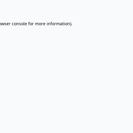
owser console
for more information).