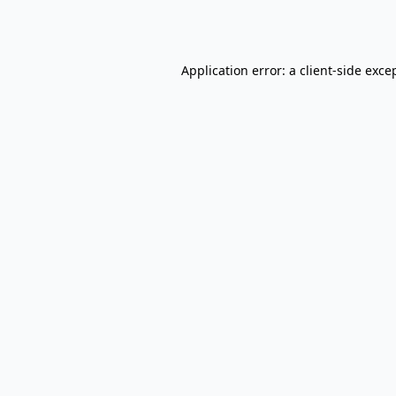
Application error: a
client
-side exce