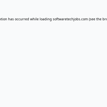
ption has occurred while loading
softwaretechjobs.com
(see the
br