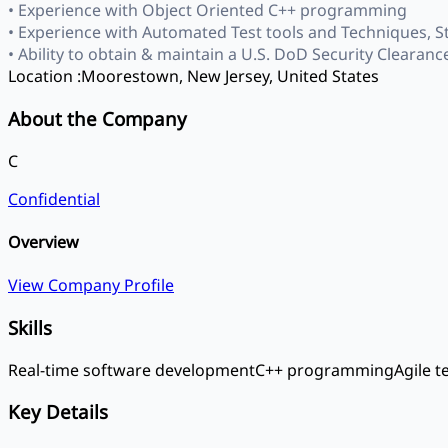
• Experience with Object Oriented C++ programming
• Experience with Automated Test tools and Techniques, S
• Ability to obtain & maintain a U.S. DoD Security Clearance
Location :
Moorestown, New Jersey, United States
About the Company
C
Confidential
Overview
View Company Profile
Skills
Real-time software development
C++ programming
Agile 
Key Details