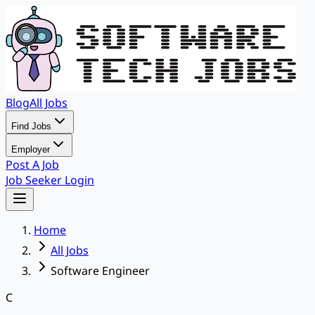
Blog
All Jobs
Find Jobs
Employer
Post A Job
Job Seeker Login
Home
All Jobs
Software Engineer
C