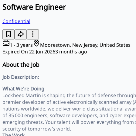
Software Engineer
Confidential
1 - 3 years
Moorestown, New Jersey, United States
Expired On 22 Jun 2026
3 months ago
About the Job
Job Description:
What We're Doing
Lockheed Martin is shaping the future of defense through 
premier developer of active electronically scanned array (A
nations worldwide, we deliver world class situational awa
of 35 000 engineers, software developers, and cyber expe
emerging threats. Your talent will power everything from
security of tomorrow’s world.
The Work