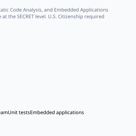
tatic Code Analysis, and Embedded Applications
 at the SECRET level. U.S. Citizenship required
team
Unit tests
Embedded applications