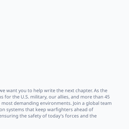
e want you to help write the next chapter. As the
 for the U.S. military, our allies, and more than 45
the most demanding environments. Join a global team
ion systems that keep warfighters ahead of
nsuring the safety of today’s forces and the