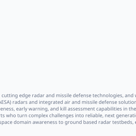
cutting edge radar and missile defense technologies, and w
ESA) radars and integrated air and missile defense solutions
reness, early warning, and kill assessment capabilities in 
rts who turn complex challenges into reliable, next generat
 space domain awareness to ground based radar testbeds, e