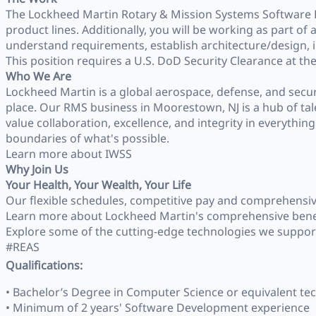
The Lockheed Martin Rotary & Mission Systems Software E
product lines. Additionally, you will be working as part
understand requirements, establish architecture/design, i
This position requires a U.S. DoD Security Clearance at the S
Who We Are
Lockheed Martin is a global aerospace, defense, and secu
place. Our RMS business in Moorestown, NJ is a hub of tal
value collaboration, excellence, and integrity in everythi
boundaries of what's possible.
Learn more about IWSS
Why Join Us
Your Health, Your Wealth, Your Life
Our flexible schedules, competitive pay and comprehensive b
Learn more about Lockheed Martin's comprehensive bene
Explore some of the cutting‑edge technologies we suppor
#REAS
Qualifications:
• Bachelor’s Degree in Computer Science or equivalent tec
• Minimum of 2 years' Software Development experience