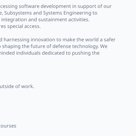
ocessing software development in support of our
are, Subsystems and Systems Engineering to
integration and sustainment activities.
res special access.
nd harnessing innovation to make the world a safer
o shaping the future of defense technology. We
-minded individuals dedicated to pushing the
outside of work.
 courses