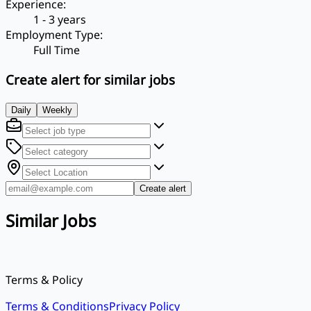
Experience
:
1 - 3 years
Employment Type
:
Full Time
Create alert for similar jobs
Daily
Weekly
Create alert
Similar Jobs
Terms & Policy
Terms & Conditions
Privacy Policy