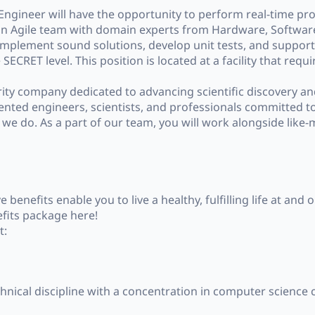
ngineer will have the opportunity to perform real-time pr
 of an Agile team with domain experts from Hardware, Softw
mplement sound solutions, develop unit tests, and support 
ECRET level. This position is located at a facility that requi
rity company dedicated to advancing scientific discovery a
ented engineers, scientists, and professionals committed t
ng we do. As a part of our team, you will work alongside like
enefits enable you to live a healthy, fulfilling life at and 
fits package here!
t:
hnical discipline with a concentration in computer science