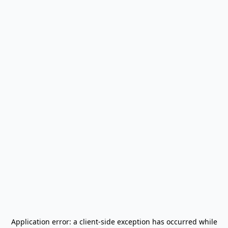
Application error: a
client
-side exception has occurred while