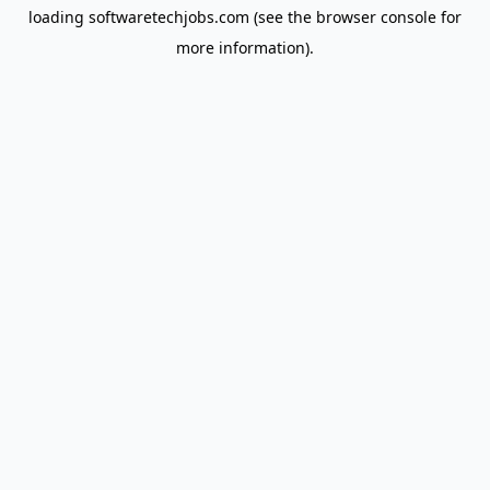
loading
softwaretechjobs.com
(see the
browser console
for
more information).