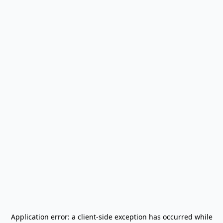
Application error: a
client
-side exception has occurred while