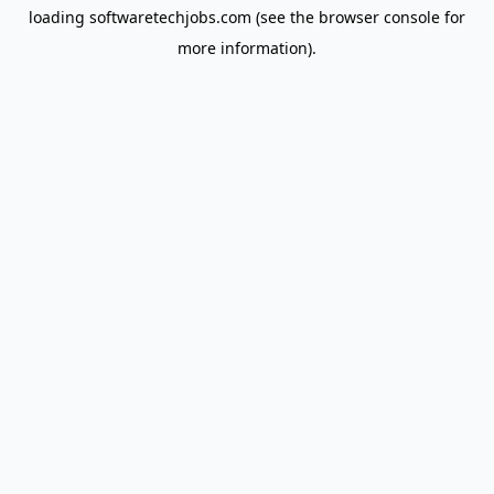
loading
softwaretechjobs.com
(see the
browser console
for
more information).