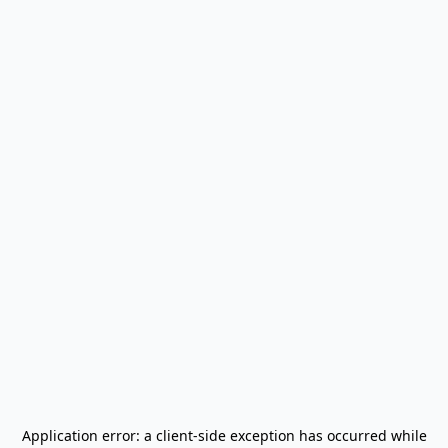
Application error: a
client
-side exception has occurred while