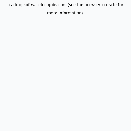
loading
softwaretechjobs.com
(see the
browser console
for
more information).