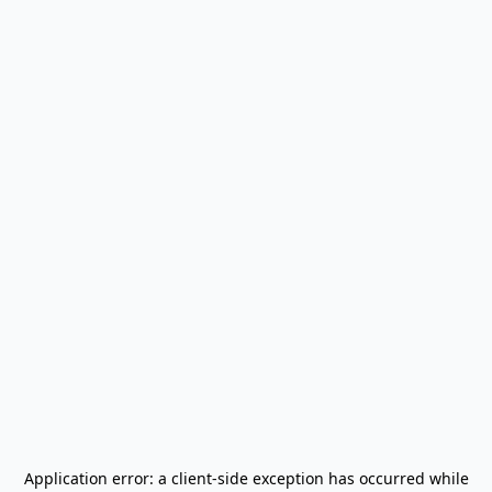
Application error: a
client
-side exception has occurred while