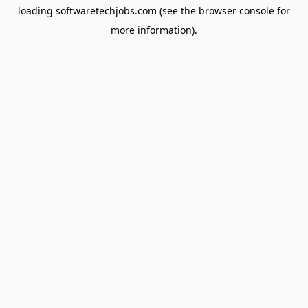
loading
softwaretechjobs.com
(see the
browser console
for
more information).