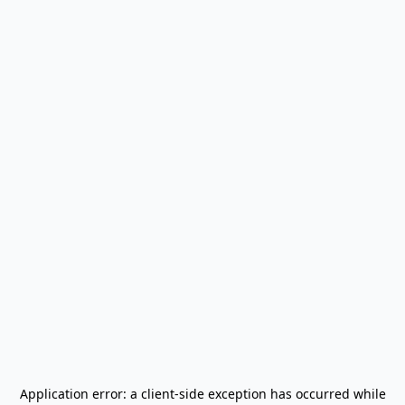
Application error: a
client
-side exception has occurred while