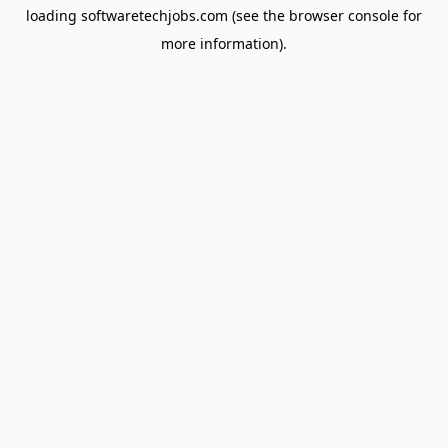
loading
softwaretechjobs.com
(see the
browser console
for
more information).