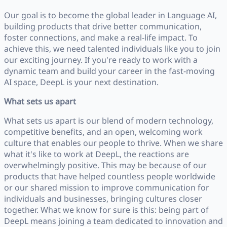
Our goal is to become the global leader in Language AI,
building products that drive better communication,
foster connections, and make a real-life impact. To
achieve this, we need talented individuals like you to join
our exciting journey. If you're ready to work with a
dynamic team and build your career in the fast-moving
AI space, DeepL is your next destination.
What sets us apart
What sets us apart is our blend of modern technology,
competitive benefits, and an open, welcoming work
culture that enables our people to thrive. When we share
what it's like to work at DeepL, the reactions are
overwhelmingly positive. This may be because of our
products that have helped countless people worldwide
or our shared mission to improve communication for
individuals and businesses, bringing cultures closer
together. What we know for sure is this: being part of
DeepL means joining a team dedicated to innovation and