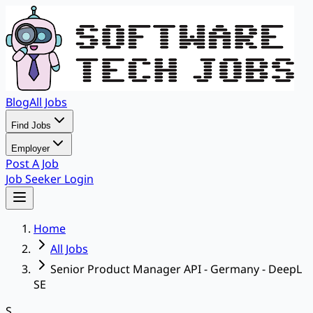
Blog
All Jobs
Find Jobs
Employer
Post A Job
Job Seeker Login
Home
All Jobs
Senior Product Manager API - Germany - DeepL
SE
S