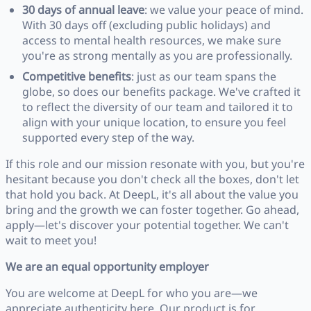
30 days of annual leave
: we value your peace of mind.
With 30 days off (excluding public holidays) and
access to mental health resources, we make sure
you're as strong mentally as you are professionally.
Competitive benefits
: just as our team spans the
globe, so does our benefits package. We've crafted it
to reflect the diversity of our team and tailored it to
align with your unique location, to ensure you feel
supported every step of the way.
If this role and our mission resonate with you, but you're
hesitant because you don't check all the boxes, don't let
that hold you back. At DeepL, it's all about the value you
bring and the growth we can foster together. Go ahead,
apply—let's discover your potential together. We can't
wait to meet you!
We are an equal opportunity employer
You are welcome at DeepL for who you are—we
appreciate authenticity here. Our product is for