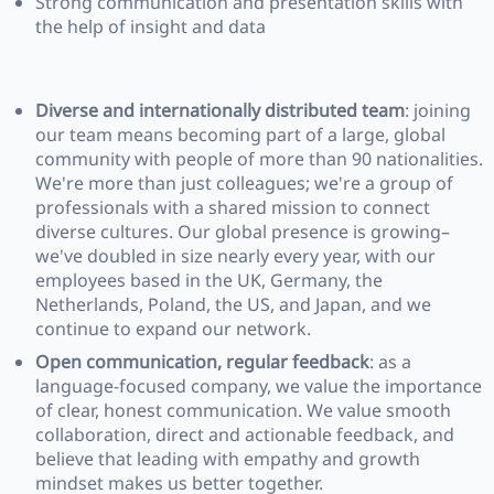
Strong communication and presentation skills with
the help of insight and data
Diverse and internationally distributed team
: joining
our team means becoming part of a large, global
community with people of more than 90 nationalities.
We're more than just colleagues; we're a group of
professionals with a shared mission to connect
diverse cultures. Our global presence is growing–
we've doubled in size nearly every year, with our
employees based in the UK, Germany, the
Netherlands, Poland, the US, and Japan, and we
continue to expand our network.
Open communication, regular feedback
: as a
language-focused company, we value the importance
of clear, honest communication. We value smooth
collaboration, direct and actionable feedback, and
believe that leading with empathy and growth
mindset makes us better together.