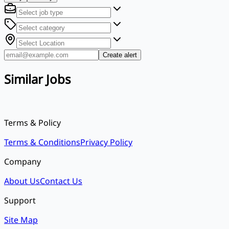
Create alert
Similar Jobs
Terms & Policy
Terms & Conditions
Privacy Policy
Company
About Us
Contact Us
Support
Site Map