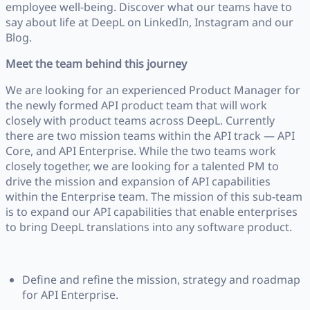
employee well-being. Discover what our teams have to
say about life at DeepL on LinkedIn, Instagram and our
Blog.
Meet the team behind this journey
We are looking for an experienced Product Manager for
the newly formed API product team that will work
closely with product teams across DeepL. Currently
there are two mission teams within the API track — API
Core, and API Enterprise. While the two teams work
closely together, we are looking for a talented PM to
drive the mission and expansion of API capabilities
within the Enterprise team. The mission of this sub-team
is to expand our API capabilities that enable enterprises
to bring DeepL translations into any software product.
Define and refine the mission, strategy and roadmap
for API Enterprise.