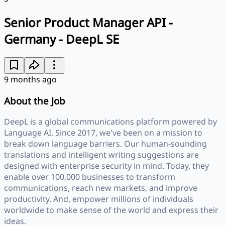
Senior Product Manager API -
Germany - DeepL SE
9 months ago
About the Job
DeepL is a global communications platform powered by
Language AI. Since 2017, we've been on a mission to
break down language barriers. Our human-sounding
translations and intelligent writing suggestions are
designed with enterprise security in mind. Today, they
enable over 100,000 businesses to transform
communications, reach new markets, and improve
productivity. And, empower millions of individuals
worldwide to make sense of the world and express their
ideas.