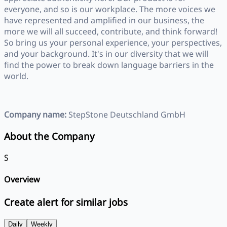
everyone, and so is our workplace. The more voices we
have represented and amplified in our business, the
more we will all succeed, contribute, and think forward!
So bring us your personal experience, your perspectives,
and your background. It's in our diversity that we will
find the power to break down language barriers in the
world.
Company name:
StepStone Deutschland GmbH
About the Company
S
Overview
Create alert for similar jobs
Daily
Weekly