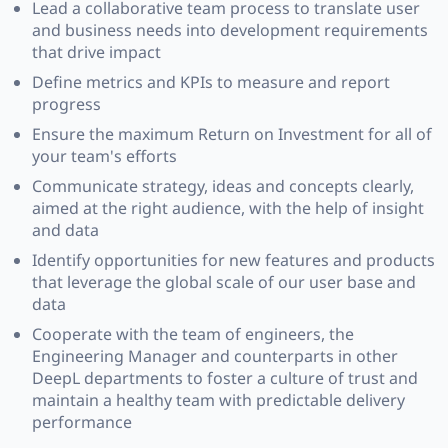
Lead a collaborative team process to translate user
and business needs into development requirements
that drive impact
Define metrics and KPIs to measure and report
progress
Ensure the maximum Return on Investment for all of
your team's efforts
Communicate strategy, ideas and concepts clearly,
aimed at the right audience, with the help of insight
and data
Identify opportunities for new features and products
that leverage the global scale of our user base and
data
Cooperate with the team of engineers, the
Engineering Manager and counterparts in other
DeepL departments to foster a culture of trust and
maintain a healthy team with predictable delivery
performance