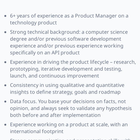
6+ years of experience as a Product Manager on a
technology product
Strong technical background: a computer science
degree and/or previous software development
experience and/or previous experience working
specifically on an API product
Experience in driving the product lifecycle – research,
prototyping, iterative development and testing,
launch, and continuous improvement
Consistency in using qualitative and quantitative
insights to define strategy, goals and roadmap
Data focus. You base your decisions on facts, not
opinion, and always seek to validate any hypothesis
both before and after implementation
Experience working on a product at scale, with an
international footprint