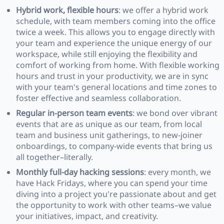
Hybrid work, flexible hours
: we offer a hybrid work
schedule, with team members coming into the office
twice a week. This allows you to engage directly with
your team and experience the unique energy of our
workspace, while still enjoying the flexibility and
comfort of working from home. With flexible working
hours and trust in your productivity, we are in sync
with your team's general locations and time zones to
foster effective and seamless collaboration.
Regular in-person team events
: we bond over vibrant
events that are as unique as our team, from local
team and business unit gatherings, to new-joiner
onboardings, to company-wide events that bring us
all together–literally.
Monthly full-day hacking sessions
: every month, we
have Hack Fridays, where you can spend your time
diving into a project you're passionate about and get
the opportunity to work with other teams–we value
your initiatives, impact, and creativity.