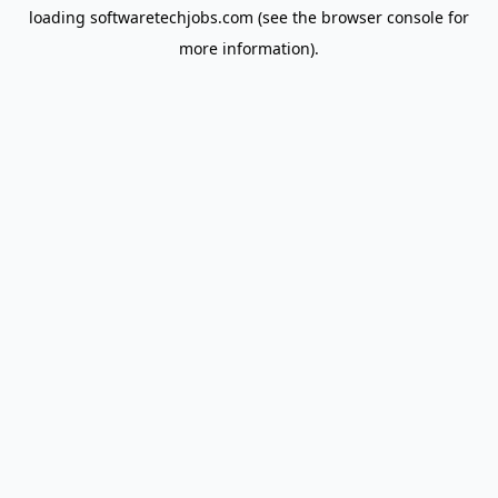
loading
softwaretechjobs.com
(see the
browser console
for
more information).