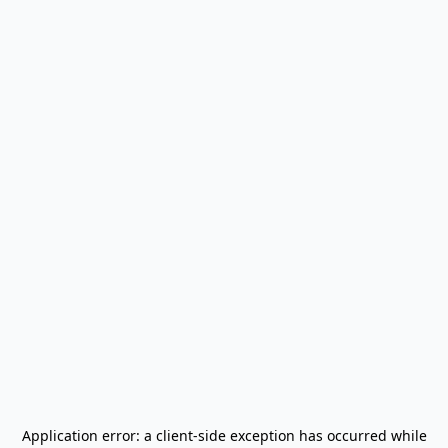
Application error: a
client
-side exception has occurred while