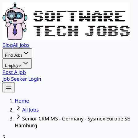
Blog
All Jobs
Find Jobs
Employer
Post A Job
Job Seeker Login
Home
All Jobs
Senior CRM MS - Germany - Sysmex Europe SE
Hamburg
S