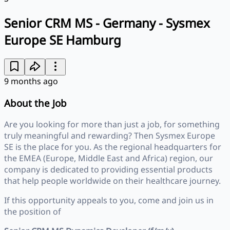
Senior CRM MS - Germany - Sysmex
Europe SE Hamburg
9 months ago
About the Job
Are you looking for more than just a job, for something
truly meaningful and rewarding? Then Sysmex Europe
SE is the place for you. As the regional headquarters for
the EMEA (Europe, Middle East and Africa) region, our
company is dedicated to providing essential products
that help people worldwide on their healthcare journey.
If this opportunity appeals to you, come and join us in
the position of