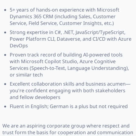
5+ years of hands-on experience with Microsoft
Dynamics 365 CRM (including Sales, Customer
Service, Field Service, Customer Insights, etc.)
Strong expertise in C#, .NET, JavaScript/TypeScript,
Power Platform CLI, Dataverse, and CI/CD with Azure
DevOps
Proven track record of building AI-powered tools
with Microsoft Copilot Studio, Azure Cognitive
Services (Speech-to-Text, Language Understanding),
or similar tech
Excellent collaboration skills and business acumen—
you're confident engaging with both stakeholders
and fellow developers
Fluent in English; German is a plus but not required
We are an aspiring corporate group where respect and
trust form the basis for cooperation and communication