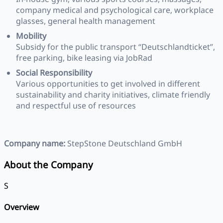
company medical and psychological care, workplace
glasses, general health management
Mobility
Subsidy for the public transport “Deutschlandticket”,
free parking, bike leasing via JobRad
Social Responsibility
Various opportunities to get involved in different
sustainability and charity initiatives, climate friendly
and respectful use of resources
Company name:
StepStone Deutschland GmbH
About the Company
S
Overview