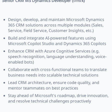
Senior CRM MS Dynamics Developer (f/m/x)
Design, develop, and maintain Microsoft Dynamics
365 CRM solutions across multiple modules (Sales,
Service, Field Service, Customer Insights, etc.)
Build and integrate AI-powered features using
Microsoft Copilot Studio and Dynamics 365 Copilots
Enhance CRM with Azure Cognitive Services (e.g.
speech recognition, language understanding, voice-
enabled bots)
Collaborate with cross-functional teams to translate
business needs into scalable technical solutions
Lead CRM architecture, ensure code quality, and
mentor teammates on best practices
Stay ahead of Microsoft's roadmap, drive innovation,
and resolve technical challenges proactively