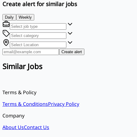
Create alert for similar jobs
Daily
Weekly
Create alert
Similar Jobs
Terms & Policy
Terms & Conditions
Privacy Policy
Company
About Us
Contact Us