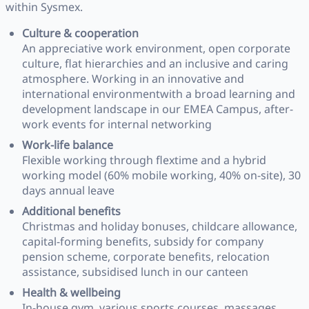
within Sysmex.
Culture & cooperation
An appreciative work environment, open corporate
culture, flat hierarchies and an inclusive and caring
atmosphere. Working in an innovative and
international environmentwith a broad learning and
development landscape in our EMEA Campus, after-
work events for internal networking
Work-life balance
Flexible working through flextime and a hybrid
working model (60% mobile working, 40% on-site), 30
days annual leave
Additional benefits
Christmas and holiday bonuses, childcare allowance,
capital-forming benefits, subsidy for company
pension scheme, corporate benefits, relocation
assistance, subsidised lunch in our canteen
Health & wellbeing
In-house gym, various sports courses, massages,