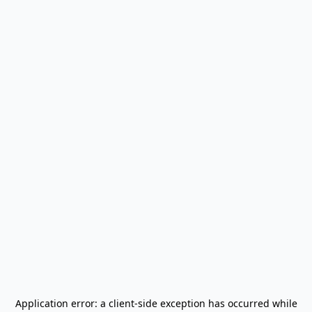
Application error: a
client
-side exception has occurred while