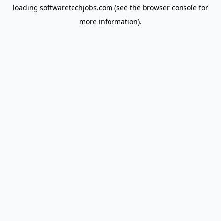
loading
softwaretechjobs.com
(see the
browser console
for
more information).