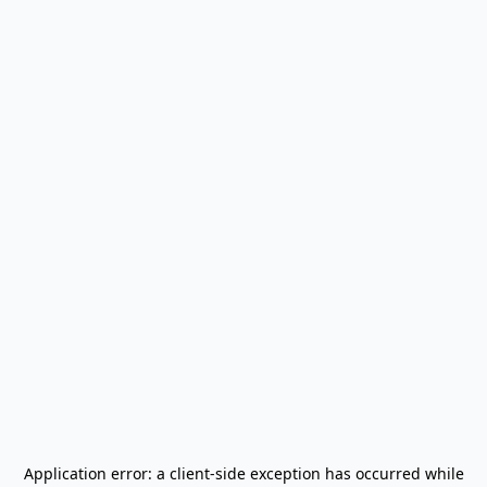
Application error: a
client
-side exception has occurred while