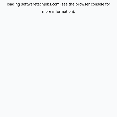
loading
softwaretechjobs.com
(see the
browser console
for
more information).