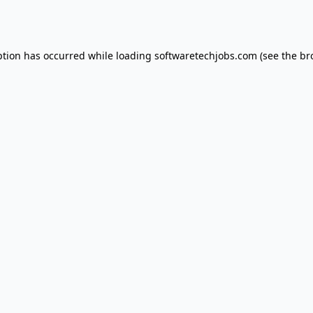
ption has occurred while loading
softwaretechjobs.com
(see the
br