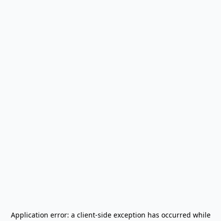
Application error: a
client
-side exception has occurred while