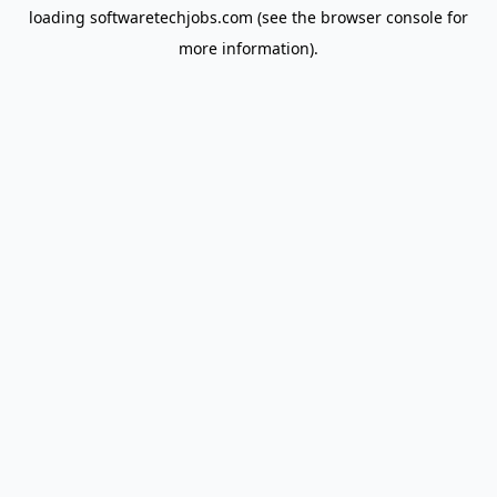
loading
softwaretechjobs.com
(see the
browser console
for
more information).