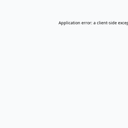
Application error: a
client
-side exce