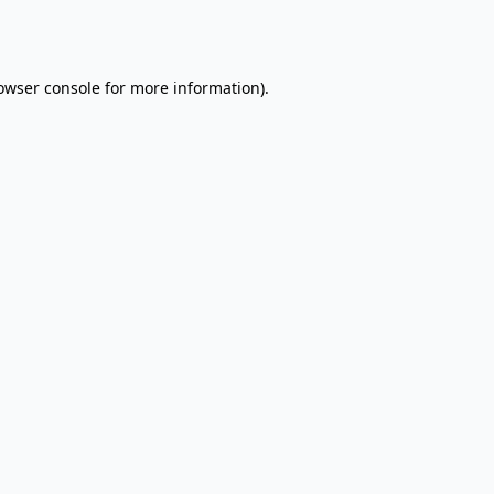
owser console
for more information).