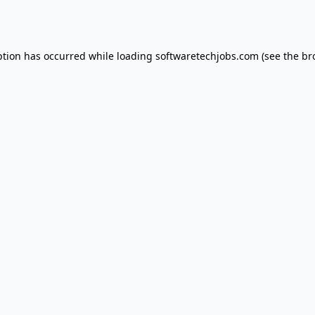
ption has occurred while loading
softwaretechjobs.com
(see the
br