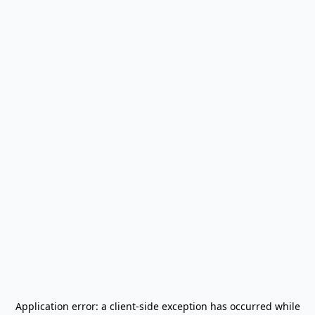
Application error: a
client
-side exception has occurred while