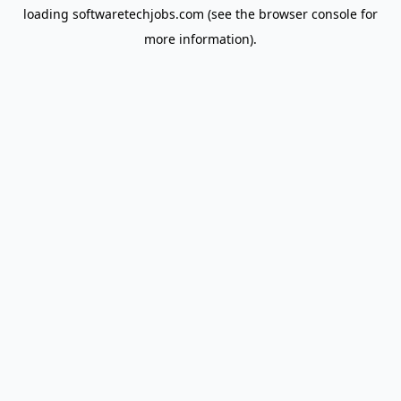
loading
softwaretechjobs.com
(see the
browser console
for
more information).