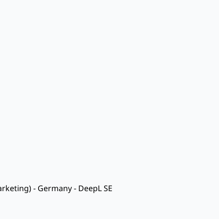
rketing) - Germany - DeepL SE