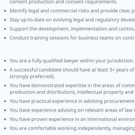
content production and consent requirements.
Identify legal and commercial risks and provide clear, p
Stay up-to-date on evolving legal and regulatory devel
Support the development, implementation and continuo
Conduct training sessions for business teams on contrac
You are a fully qualified lawyer within your jurisdictio
A successful candidate should have at least 3+ years of
strongly preferred).
You have demonstrated expertise in the areas of comme
production and distribution), intellectual property and
You have practical experience in advising procuremen
You have experience advising on relevant areas of law i
You have proven experience in an international environ
You are comfortable working independently, managing c