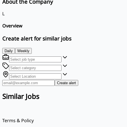
About the Company
L
Overview
Create alert for similar jobs
Daily
Weekly
Create alert
Similar Jobs
Terms & Policy