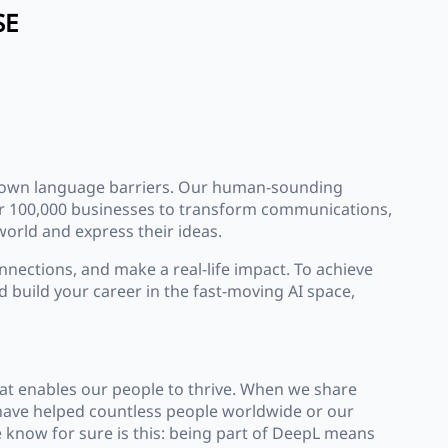
SE
 down language barriers. Our human-sounding
over 100,000 businesses to transform communications,
orld and express their ideas.
nnections, and make a real-life impact. To achieve
d build your career in the fast-moving AI space,
at enables our people to thrive. When we share
t have helped countless people worldwide or our
 know for sure is this: being part of DeepL means