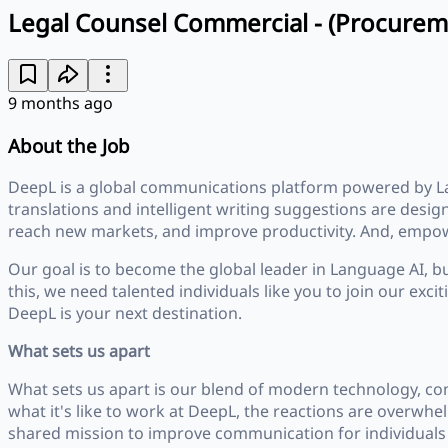
Legal Counsel Commercial - (Procurem
9 months ago
About the Job
DeepL is a global communications platform powered by L
translations and intelligent writing suggestions are desi
reach new markets, and improve productivity. And, empowe
Our goal is to become the global leader in Language AI, b
this, we need talented individuals like you to join our exc
DeepL is your next destination.
What sets us apart
What sets us apart is our blend of modern technology, co
what it's like to work at DeepL, the reactions are overwh
shared mission to improve communication for individuals 