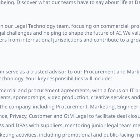
-being. Discover what our teams have to say about life at 
join our Legal Technology team, focusing on commercial, p
gal challenges and helping to shape the future of AI. We valu
yers from international jurisdictions and contribute to a gr
can serve as a trusted advisor to our Procurement and Mar
chnology. Your key responsibilities will include:
mmercial and procurement agreements, with a focus on IT pr
nts, sponsorships, video production, creative services and
he company, including Procurement, Marketing, Engineerin
ce, Privacy, Customer and GtM Legal to facilitate deal clos
s and DPAs with suppliers, mentoring junior legal team m
ting activities, including promotional and public-facing m