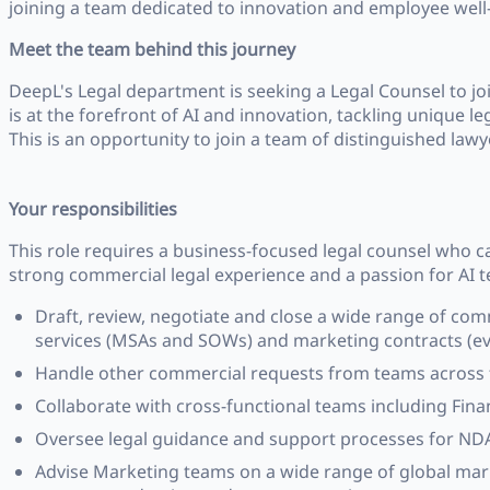
joining a team dedicated to innovation and employee well
Meet the team behind this journey
DeepL's Legal department is seeking a Legal Counsel to 
is at the forefront of AI and innovation, tackling unique le
This is an opportunity to join a team of distinguished law
Your responsibilities
This role requires a business-focused legal counsel who 
strong commercial legal experience and a passion for AI te
Draft, review, negotiate and close a wide range of co
services (MSAs and SOWs) and marketing contracts (eve
Handle other commercial requests from teams across t
Collaborate with cross-functional teams including Finan
Oversee legal guidance and support processes for NDA
Advise Marketing teams on a wide range of global marke