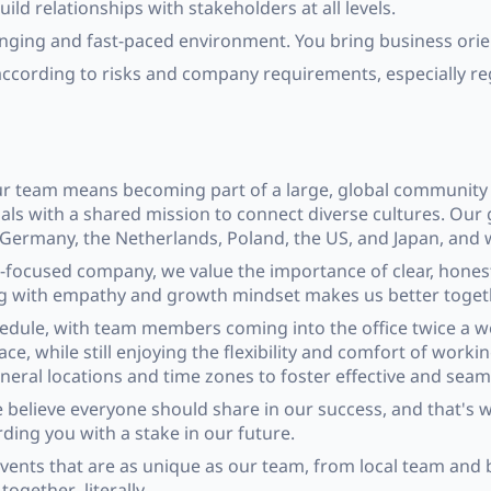
uild relationships with stakeholders at all levels.
anging and fast-paced environment. You bring business orie
according to risks and company requirements, especially re
our team means becoming part of a large, global community 
als with a shared mission to connect diverse cultures. Our
, Germany, the Netherlands, Poland, the US, and Japan, and
e-focused company, we value the importance of clear, hone
ing with empathy and growth mindset makes us better toget
hedule, with team members coming into the office twice a we
, while still enjoying the flexibility and comfort of work
eneral locations and time zones to foster effective and seam
believe everyone should share in our success, and that's w
ding you with a stake in our future.
events that are as unique as our team, from local team and 
ogether–literally.