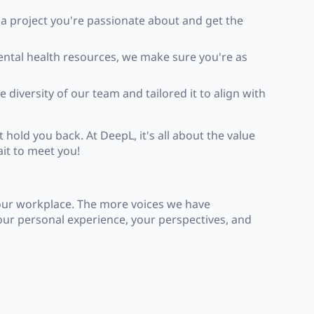
 a project you're passionate about and get the
mental health resources, we make sure you're as
 diversity of our team and tailored it to align with
 hold you back. At DeepL, it's all about the value
it to meet you!
 our workplace. The more voices we have
your personal experience, your perspectives, and