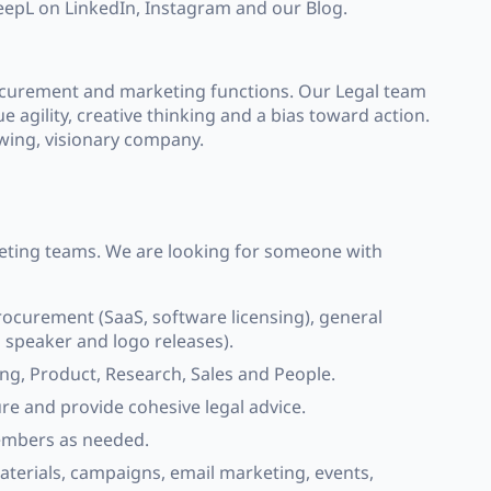
DeepL on LinkedIn, Instagram and our Blog.
rocurement and marketing functions. Our Legal team
e agility, creative thinking and a bias toward action.
owing, visionary company.
keting teams. We are looking for someone with
ocurement (SaaS, software licensing), general
 speaker and logo releases).
g, Product, Research, Sales and People.
ure and provide cohesive legal advice.
embers as needed.
aterials, campaigns, email marketing, events,