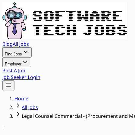
Blog
All Jobs
Find Jobs
Employer
Post A Job
Job Seeker Login
Home
All Jobs
Legal Counsel Commercial - (Procurement and Ma
L