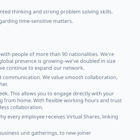
nted thinking and strong problem solving skills.
garding time-sensitive matters.
with people of more than 90 nationalities. We're
 global presence is growing–we've doubled in size
 we continue to expand our network.
st communication. We value smooth collaboration,
her.
ek. This allows you to engage directly with your
ing from home. With flexible working hours and trust
less collaboration.
hy every employee receives Virtual Shares, linking
business unit gatherings, to new-joiner