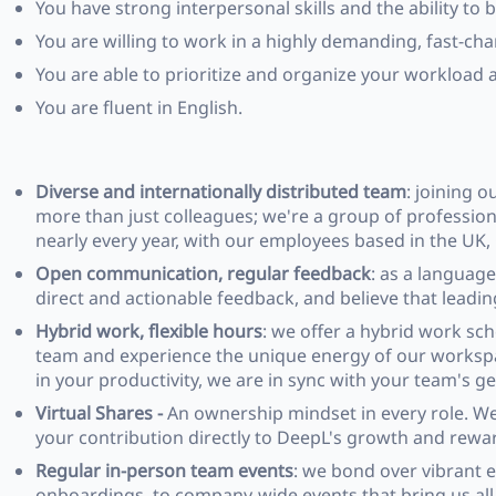
You have strong interpersonal skills and the ability to b
You are willing to work in a highly demanding, fast-ch
You are able to prioritize and organize your workload 
You are fluent in English.
Diverse and internationally distributed team
: joining 
more than just colleagues; we're a group of profession
nearly every year, with our employees based in the UK
Open communication, regular feedback
: as a languag
direct and actionable feedback, and believe that lead
Hybrid work, flexible hours
: we offer a hybrid work sc
team and experience the unique energy of our workspace
in your productivity, we are in sync with your team's g
Virtual Shares -
An ownership mindset in every role. We 
your contribution directly to DeepL's growth and rewar
Regular in-person team events
: we bond over vibrant 
onboardings, to company-wide events that bring us all t