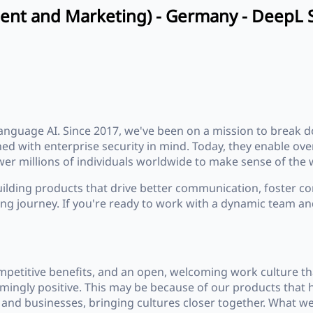
ent and Marketing) - Germany - DeepL 
anguage AI. Since 2017, we've been on a mission to break
gned with enterprise security in mind. Today, they enable 
r millions of individuals worldwide to make sense of the w
uilding products that drive better communication, foster co
iting journey. If you're ready to work with a dynamic team an
mpetitive benefits, and an open, welcoming work culture th
elmingly positive. This may be because of our products tha
and businesses, bringing cultures closer together. What we