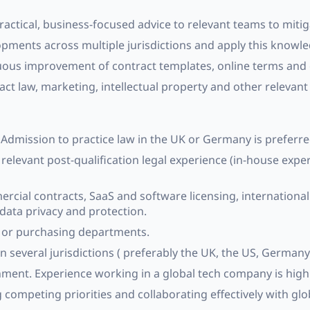
ractical, business-focused advice to relevant teams to mitig
opments across multiple jurisdictions and apply this knowl
us improvement of contract templates, online terms and c
t law, marketing, intellectual property and other relevant 
n. Admission to practice law in the UK or Germany is preferre
 relevant post-qualification legal experience (in-house expe
rcial contracts, SaaS and software licensing, internationa
 data privacy and protection.
t or purchasing departments.
n several jurisdictions ( preferably the UK, the US, Germany
ment. Experience working in a global tech company is highl
ompeting priorities and collaborating effectively with glo