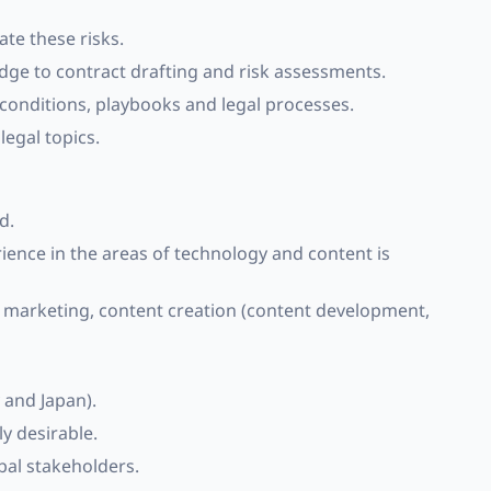
ate these risks.
edge to contract drafting and risk assessments.
onditions, playbooks and legal processes.
legal topics.
d.
rience in the areas of technology and content is
l marketing, content creation (content development,
 and Japan).
y desirable.
bal stakeholders.