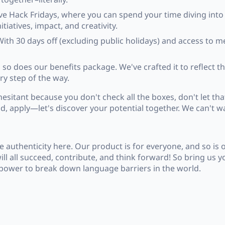
ve Hack Fridays, where you can spend your time diving into
iatives, impact, and creativity.
With 30 days off (excluding public holidays) and access to 
 so does our benefits package. We've crafted it to reflect the
ry step of the way.
esitant because you don't check all the boxes, don't let that
, apply—let's discover your potential together. We can't wa
authenticity here. Our product is for everyone, and so is
ll all succeed, contribute, and think forward! So bring us 
he power to break down language barriers in the world.