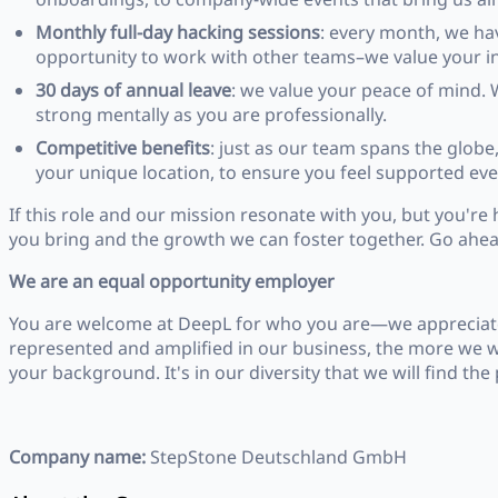
Monthly full-day hacking sessions
: every month, we ha
opportunity to work with other teams–we value your init
30 days of annual leave
: we value your peace of mind. 
strong mentally as you are professionally.
Competitive benefits
: just as our team spans the globe,
your unique location, to ensure you feel supported eve
If this role and our mission resonate with you, but you're h
you bring and the growth we can foster together. Go ahead
We are an equal opportunity employer
You are welcome at DeepL for who you are—we appreciate 
represented and amplified in our business, the more we wi
your background. It's in our diversity that we will find t
Company name:
StepStone Deutschland GmbH