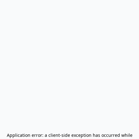
Application error: a
client
-side exception has occurred while