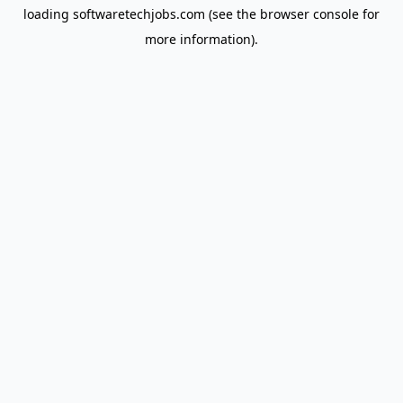
loading
softwaretechjobs.com
(see the
browser console
for
more information).