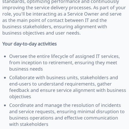
standards, optimizing performance and continuously
improving the service delivery processes. As part of your
role, you'll be interacting as a Service Owner and serve
as the main point of contact between IT and the
business stakeholders, ensuring alignment with
business objectives and user needs.
Your day-to-day activities
Oversee the entire lifecycle of assigned IT services,
from inception to retirement, ensuring they meet
business needs
Collaborate with business units, stakeholders and
end-users to understand requirements, gather
feedback and ensure service alignment with business
objectives
Coordinate and manage the resolution of incidents
and service requests, ensuring minimal disruption to
business operations and effective communication
with stakeholders