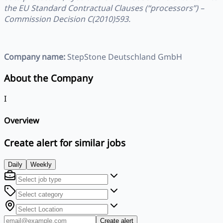
the EU Standard Contractual Clauses (“processors”) –
Commission Decision C(2010)593.
Company name:
StepStone Deutschland GmbH
About the Company
I
Overview
Create alert for similar jobs
Daily
Weekly
Create alert