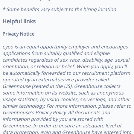
* Some benefits vary subject to the hiring location
Helpful links
Privacy Notice
eyeo is an equal opportunity employer and encourages
applications from suitably qualified and eligible
candidates regardless of sex, race, disability, age, sexual
orientation, or religion or belief. When you apply, you'll
be automatically forwarded to our recruitment platform
operated by an external service provider called
Greenhouse (seated in the US). Greenhouse collects
some information on its website, such as anonymous
usage statistics, by using cookies, server logs, and other
similar technology. For more information, please refer to
Greenhouse's Privacy Policy. All documents and
information provided by you are stored with
Greenhouse. In order to ensure an adequate level of
data protection, eyeo and Greenhouse have entered into