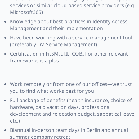
services or similar cloud-based service providers (e.g.
Microsoft365)
Knowledge about best practices in Identity Access
Management and their implementation
Have been working with a service management tool
(preferably Jira Service Management)
Certification in FitSM, ITIL, COBIT or other relevant
frameworks is a plus
Work remotely or from one of our offices—we trust
you to find what works best for you
Full package of benefits (health insurance, choice of
hardware, paid vacation days, professional
development and relocation budget, sabbatical leave,
etc.)
Biannual in-person team days in Berlin and annual
summer company retreat