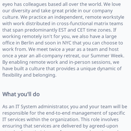
eyeo has colleagues based all over the world. We love
our diversity and take great pride in our company
culture. We practice an independent, remote workstyle
with work distributed in cross-functional matrix teams
that span predominantly EST and CET time zones. If
working remotely isn't for you, we also have a large
office in Berlin and soon in NYC that you can choose to
work from. We meet twice a year as a team and host
once a year an all-company retreat, our Summer Week.
By enabling remote work and in-person sessions, we
have built a culture that provides a unique dynamic of
flexibility and belonging.
What you'll do
As an IT System administrator, you and your team will be
responsible for the end-to-end management of specific
IT services within the organization. This role involves
ensuring that services are delivered by agreed-upon