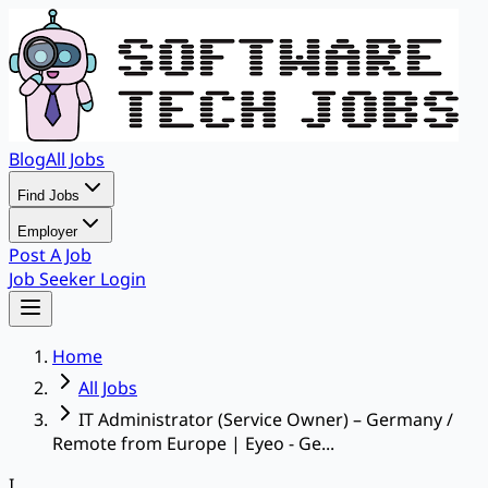
Blog
All Jobs
Find Jobs
Employer
Post A Job
Job Seeker Login
Home
All Jobs
IT Administrator (Service Owner) – Germany /
Remote from Europe | Eyeo - Ge...
I