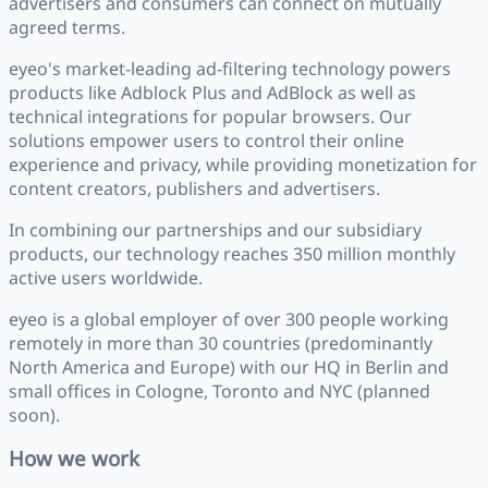
advertisers and consumers can connect on mutually
agreed terms.
eyeo's market-leading ad-filtering technology powers
products like Adblock Plus and AdBlock as well as
technical integrations for popular browsers. Our
solutions empower users to control their online
experience and privacy, while providing monetization for
content creators, publishers and advertisers.
In combining our partnerships and our subsidiary
products, our technology reaches 350 million monthly
active users worldwide.
eyeo is a global employer of over 300 people working
remotely in more than 30 countries (predominantly
North America and Europe) with our HQ in Berlin and
small offices in Cologne, Toronto and NYC (planned
soon).
How we work