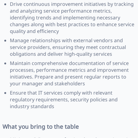
Drive continuous improvement initiatives by tracking
and analyzing service performance metrics,
identifying trends and implementing necessary
changes along with best practices to enhance service
quality and efficiency
Manage relationships with external vendors and
service providers, ensuring they meet contractual
obligations and deliver high-quality services
Maintain comprehensive documentation of service
processes, performance metrics and improvement
initiatives. Prepare and present regular reports to
your manager and stakeholders
Ensure that IT services comply with relevant
regulatory requirements, security policies and
industry standards
What you bring to the table