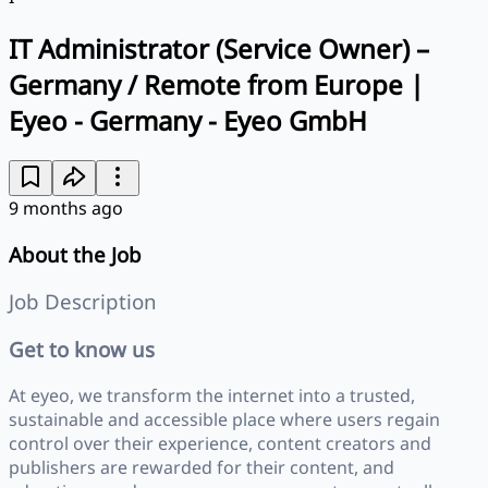
IT Administrator (Service Owner) –
Germany / Remote from Europe |
Eyeo - Germany - Eyeo GmbH
9 months ago
About the Job
Job Description
Get to know us
At eyeo, we transform the internet into a trusted,
sustainable and accessible place where users regain
control over their experience, content creators and
publishers are rewarded for their content, and