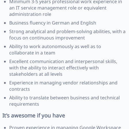
Minimum 3-5 years professional work experience in
an IT service management role or equivalent
administration role
Business fluency in German and English
Strong analytical and problem-solving abilities, with a
focus on continuous improvement
Ability to work autonomously as well as to
collaborate in a team
Excellent communication and interpersonal skills,
with the ability to interact effectively with
stakeholders at all levels
Experience in managing vendor relationships and
contracts
Ability to translate between business and technical
requirements
It's awesome if you have
Proven experience in managing Google Workspace