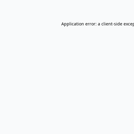
Application error: a
client
-side exce