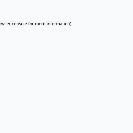
owser console
for more information).