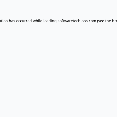
ption has occurred while loading
softwaretechjobs.com
(see the
br