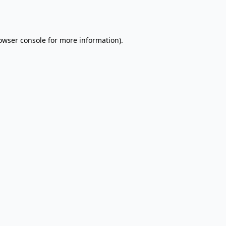
owser console
for more information).