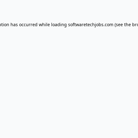
ption has occurred while loading
softwaretechjobs.com
(see the
br