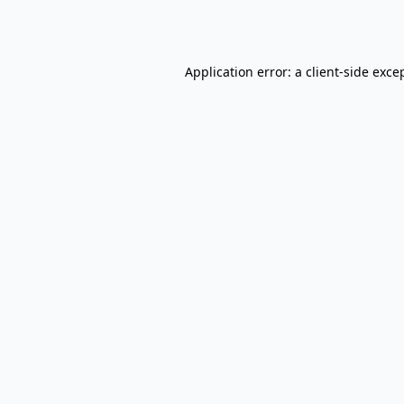
Application error: a
client
-side exce