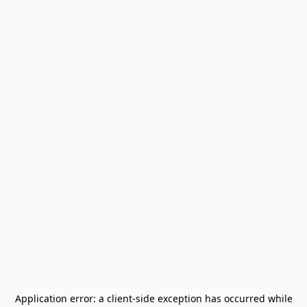
Application error: a
client
-side exception has occurred while