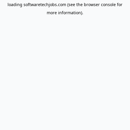
loading
softwaretechjobs.com
(see the
browser console
for
more information).