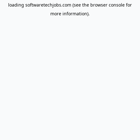
loading
softwaretechjobs.com
(see the
browser console
for
more information).