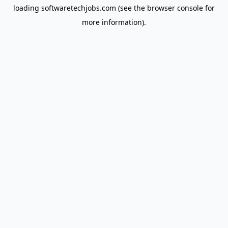
loading
softwaretechjobs.com
(see the
browser console
for
more information).