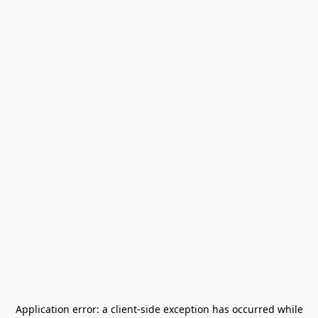
Application error: a
client
-side exception has occurred while