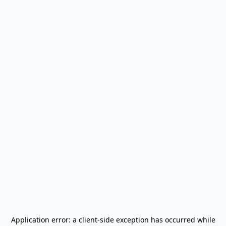
Application error: a
client
-side exception has occurred while