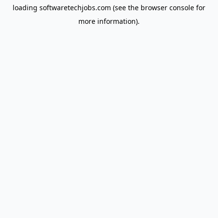
loading
softwaretechjobs.com
(see the
browser console
for
more information).