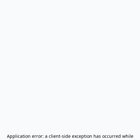
Application error: a
client
-side exception has occurred while