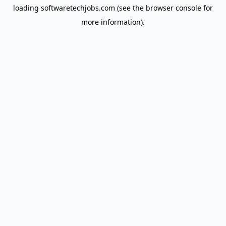
loading
softwaretechjobs.com
(see the
browser console
for
more information).