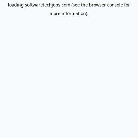
loading
softwaretechjobs.com
(see the
browser console
for
more information).