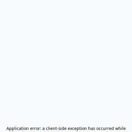
Application error: a
client
-side exception has occurred while