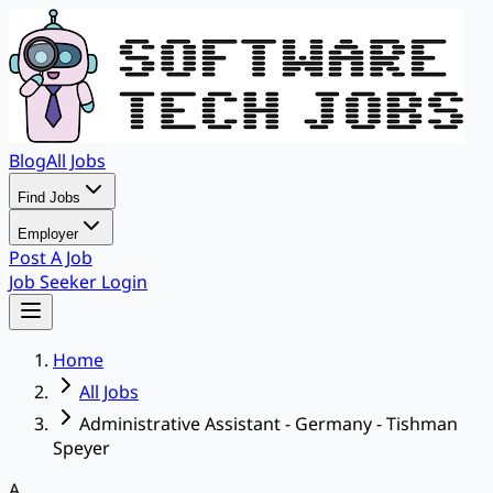
Blog
All Jobs
Find Jobs
Employer
Post A Job
Job Seeker Login
Home
All Jobs
Administrative Assistant - Germany - Tishman
Speyer
A