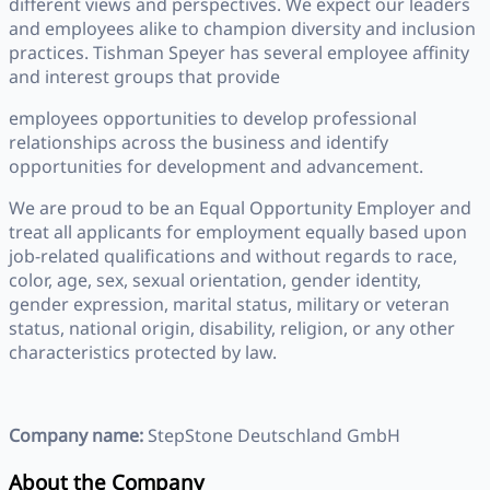
different views and perspectives. We expect our leaders
and employees alike to champion diversity and inclusion
practices. Tishman Speyer has several employee affinity
and interest groups that provide
employees opportunities to develop professional
relationships across the business and identify
opportunities for development and advancement.
We are proud to be an Equal Opportunity Employer and
treat all applicants for employment equally based upon
job-related qualifications and without regards to race,
color, age, sex, sexual orientation, gender identity,
gender expression, marital status, military or veteran
status, national origin, disability, religion, or any other
characteristics protected by law.
Company name:
StepStone Deutschland GmbH
About the Company