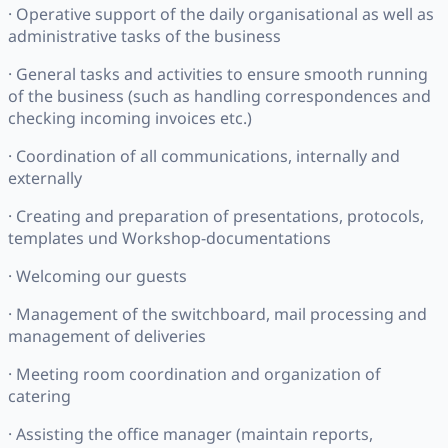
· Operative support of the daily organisational as well as
administrative tasks of the business
· General tasks and activities to ensure smooth running
of the business (such as handling correspondences and
checking incoming invoices etc.)
· Coordination of all communications, internally and
externally
· Creating and preparation of presentations, protocols,
templates und Workshop-documentations
· Welcoming our guests
· Management of the switchboard, mail processing and
management of deliveries
· Meeting room coordination and organization of
catering
· Assisting the office manager (maintain reports,