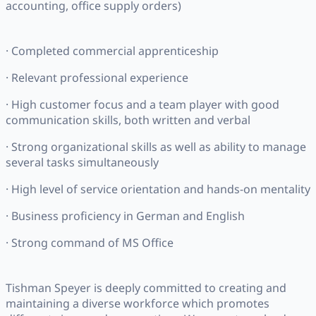
accounting, office supply orders)
· Completed commercial apprenticeship
· Relevant professional experience
· High customer focus and a team player with good
communication skills, both written and verbal
· Strong organizational skills as well as ability to manage
several tasks simultaneously
· High level of service orientation and hands-on mentality
· Business proficiency in German and English
· Strong command of MS Office
Tishman Speyer is deeply committed to creating and
maintaining a diverse workforce which promotes