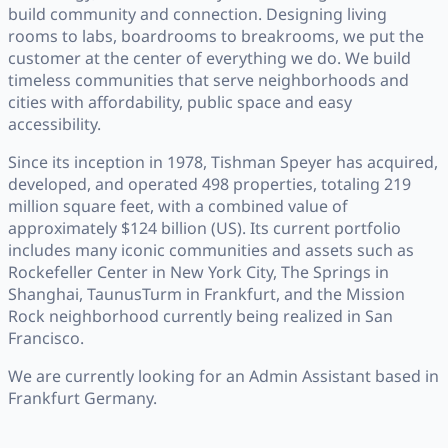
build community and connection. Designing living
rooms to labs, boardrooms to breakrooms, we put the
customer at the center of everything we do. We build
timeless communities that serve neighborhoods and
cities with affordability, public space and easy
accessibility.
Since its inception in 1978, Tishman Speyer has acquired,
developed, and operated 498 properties, totaling 219
million square feet, with a combined value of
approximately $124 billion (US). Its current portfolio
includes many iconic communities and assets such as
Rockefeller Center in New York City, The Springs in
Shanghai, TaunusTurm in Frankfurt, and the Mission
Rock neighborhood currently being realized in San
Francisco.
We are currently looking for an Admin Assistant based in
Frankfurt Germany.