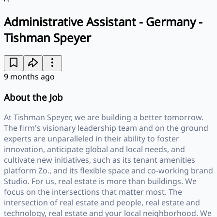
Administrative Assistant - Germany -
Tishman Speyer
9 months ago
About the Job
At Tishman Speyer, we are building a better tomorrow.
The firm's visionary leadership team and on the ground
experts are unparalleled in their ability to foster
innovation, anticipate global and local needs, and
cultivate new initiatives, such as its tenant amenities
platform Zo., and its flexible space and co-working brand
Studio. For us, real estate is more than buildings. We
focus on the intersections that matter most. The
intersection of real estate and people, real estate and
technology, real estate and your local neighborhood. We