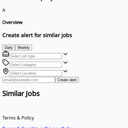
A
Overview
Create alert for similar jobs
Daily
Weekly
Create alert
Similar Jobs
Terms & Policy