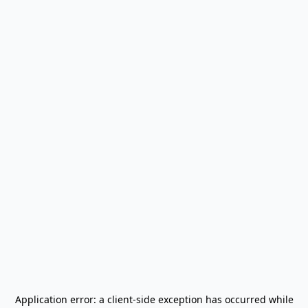
Application error: a
client
-side exception has occurred while