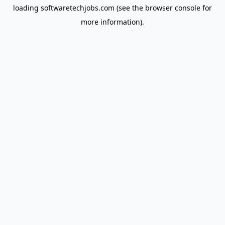
loading
softwaretechjobs.com
(see the
browser console
for
more information).