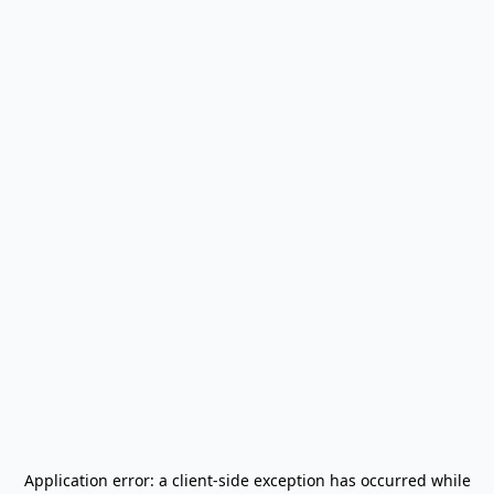
Application error: a
client
-side exception has occurred while