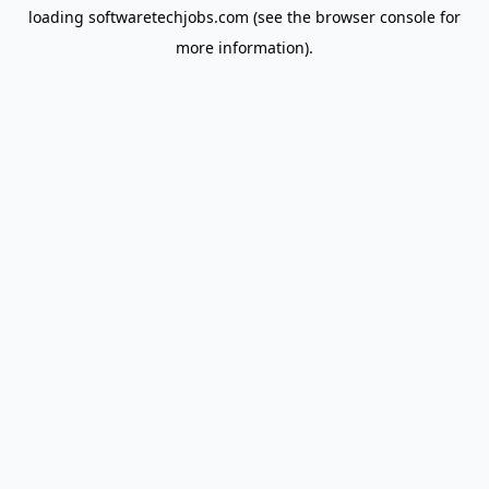
loading
softwaretechjobs.com
(see the
browser console
for
more information).