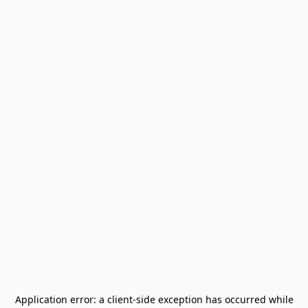
Application error: a
client
-side exception has occurred while