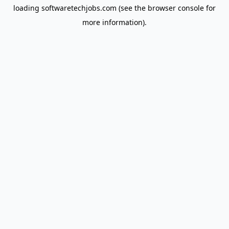
loading
softwaretechjobs.com
(see the
browser console
for
more information).