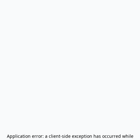
Application error: a
client
-side exception has occurred while