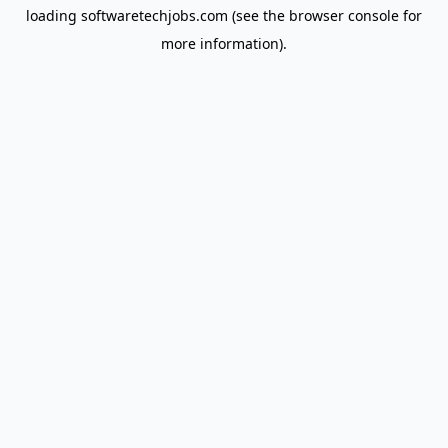
loading
softwaretechjobs.com
(see the
browser console
for
more information).