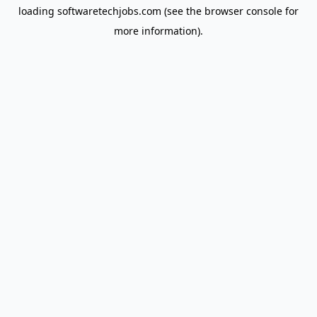
loading
softwaretechjobs.com
(see the
browser console
for
more information).