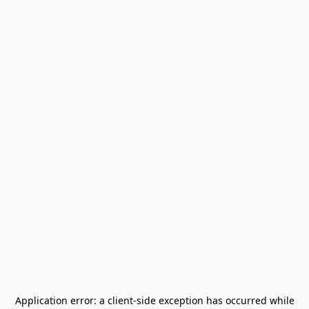
Application error: a
client
-side exception has occurred while