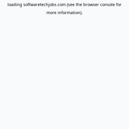
loading
softwaretechjobs.com
(see the
browser console
for
more information).