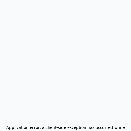
Application error: a
client
-side exception has occurred while