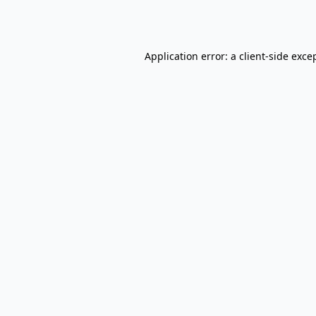
Application error: a
client
-side exce