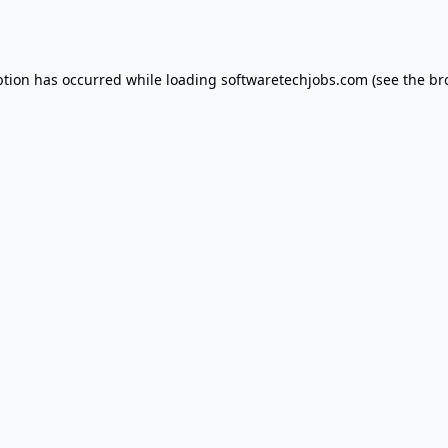
ption has occurred while loading
softwaretechjobs.com
(see the
br