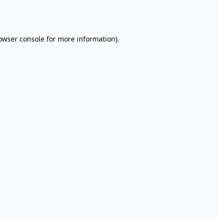
owser console
for more information).