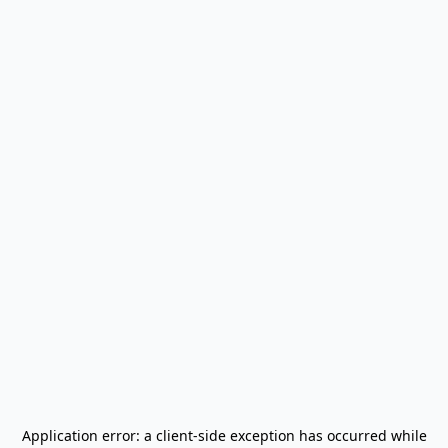
Application error: a
client
-side exception has occurred while