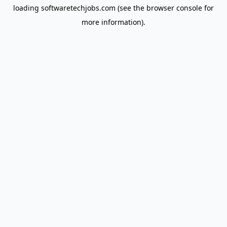
loading
softwaretechjobs.com
(see the
browser console
for
more information).