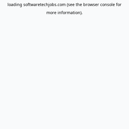
loading
softwaretechjobs.com
(see the
browser console
for
more information).