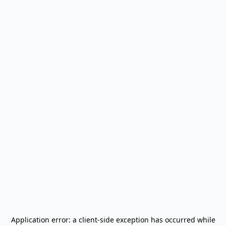
Application error: a
client
-side exception has occurred while