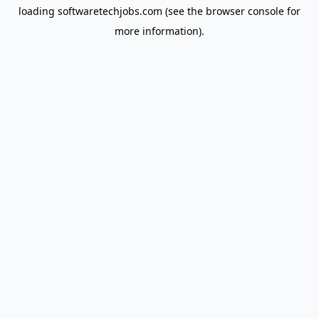
loading
softwaretechjobs.com
(see the
browser console
for
more information).