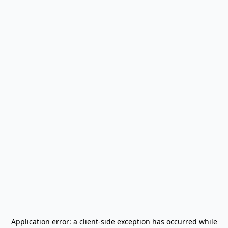
Application error: a
client
-side exception has occurred while