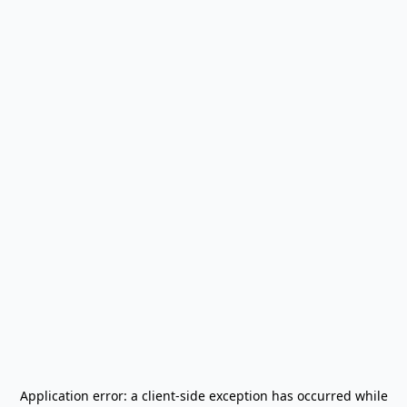
Application error: a
client
-side exception has occurred while