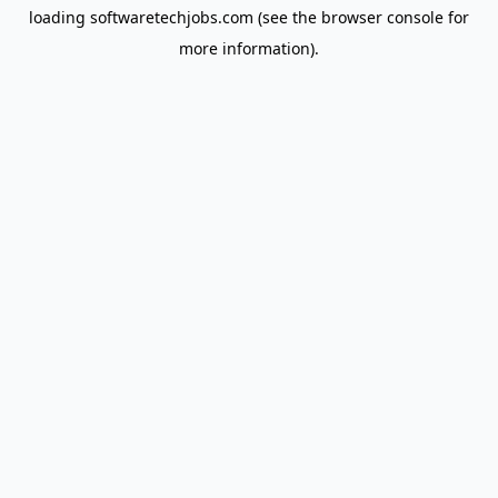
loading
softwaretechjobs.com
(see the
browser console
for
more information).