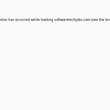
ption has occurred while loading
softwaretechjobs.com
(see the
br