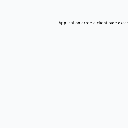
Application error: a
client
-side exce