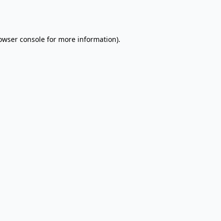
owser console
for more information).