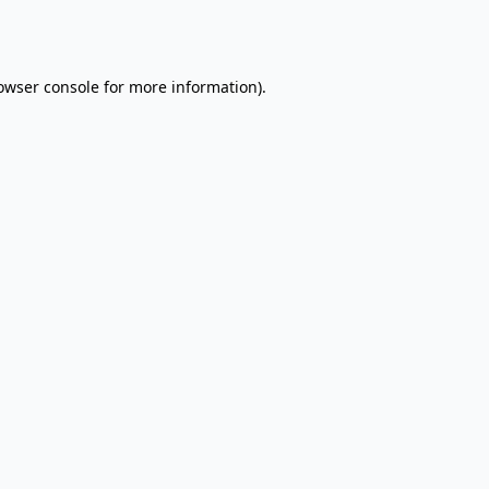
owser console
for more information).