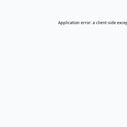
Application error: a
client
-side exce