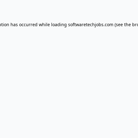
ption has occurred while loading
softwaretechjobs.com
(see the
br