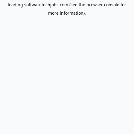
loading
softwaretechjobs.com
(see the
browser console
for
more information).