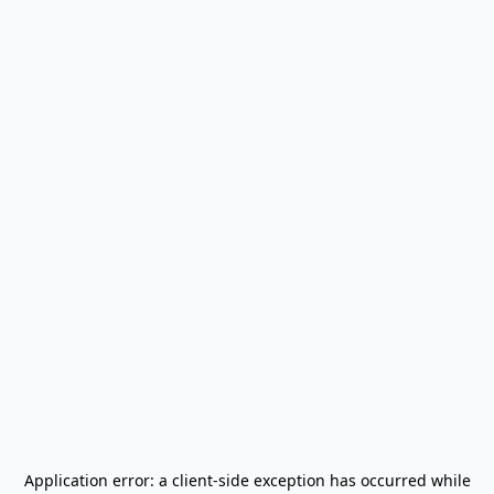
Application error: a
client
-side exception has occurred while