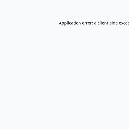
Application error: a
client
-side exce