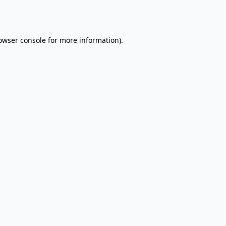
owser console
for more information).