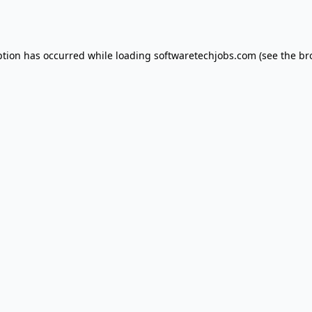
ption has occurred while loading
softwaretechjobs.com
(see the
br