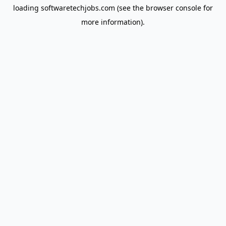
loading
softwaretechjobs.com
(see the
browser console
for
more information).