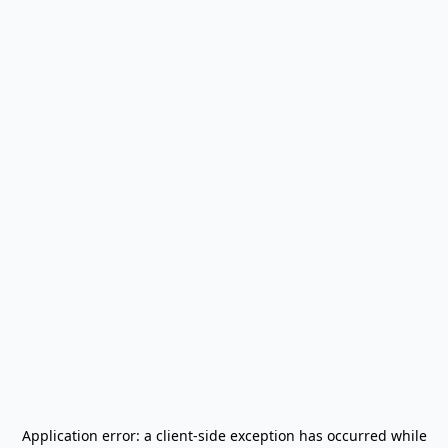
Application error: a
client
-side exception has occurred while