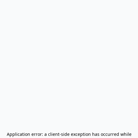
Application error: a
client
-side exception has occurred while