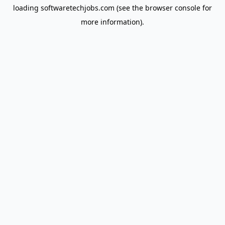
loading
softwaretechjobs.com
(see the
browser console
for
more information).