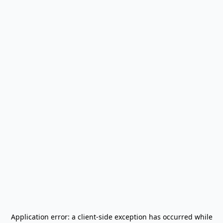
Application error: a
client
-side exception has occurred while