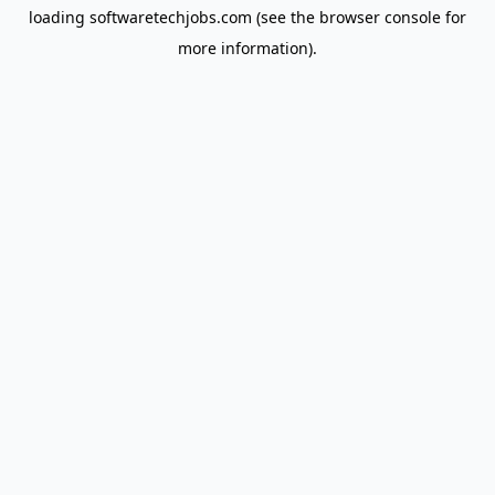
loading
softwaretechjobs.com
(see the
browser console
for
more information).