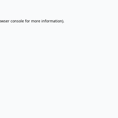
owser console
for more information).