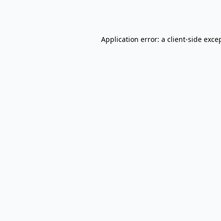
Application error: a
client
-side exce