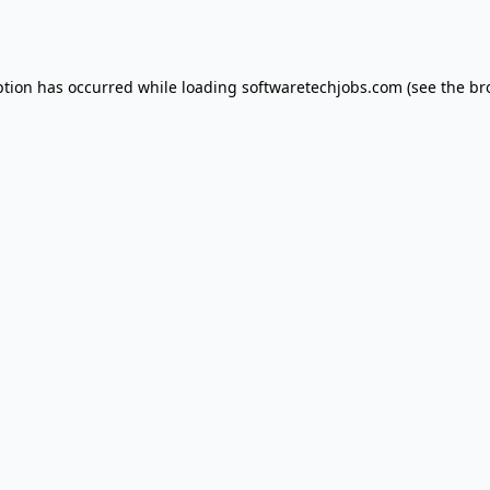
ption has occurred while loading
softwaretechjobs.com
(see the
br