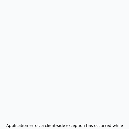
Application error: a
client
-side exception has occurred while