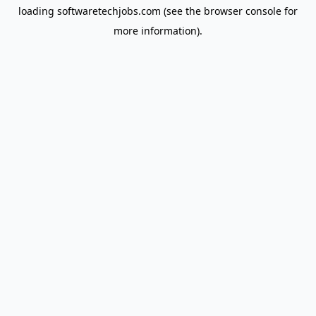
loading
softwaretechjobs.com
(see the
browser console
for
more information).